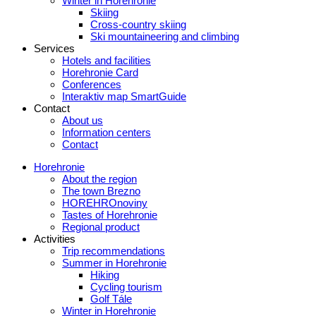
Winter in Horehronie
Skiing
Cross-country skiing
Ski mountaineering and climbing
Services
Hotels and facilities
Horehronie Card
Conferences
Interaktiv map SmartGuide
Contact
About us
Information centers
Contact
Horehronie
About the region
The town Brezno
HOREHROnoviny
Tastes of Horehronie
Regional product
Activities
Trip recommendations
Summer in Horehronie
Hiking
Cycling tourism
Golf Tále
Winter in Horehronie