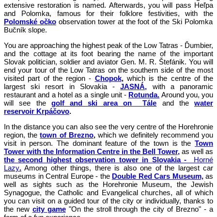
extensive restoration is named. Afterwards, you will pass Heľpa
and Polomka, famous for their folklore festivities, with the
Polomské očko
observation tower at the foot of the Ski Polomka
Bučník slope.
You are approaching the highest peak of the Low Tatras - Ďumbier,
and the cottage at its foot bearing the name of the important
Slovak politician, soldier and aviator Gen. M. R. Štefánik. You will
end your tour of the Low Tatras on the southern side of the most
visited part of the region -
Chopok
,
which is the centre of the
largest ski resort in Slovakia -
JASNÁ,
with a panoramic
restaurant and a hotel as a single unit -
Rotunda.
Around you, you
will see the
golf and ski area on
Tále
and the
water
reservoir Krpáčovo
.
In the distance you can also see the very centre of the Horehronie
region, the
town of Brezno
,
which we definitely recommend you
visit in person. The dominant feature of the town is the
Town
Tower with the Information Centre in the Bell Tower,
as well as
the second highest observation tower in Slovakia -
Horné
Lazy
.
Among other things, there is also one of the largest car
museums in Central Europe - the
Double Red Cars Museum,
as
well as sights such as the Horehronie Museum, the Jewish
Synagogue, the Catholic and Evangelical churches, all of which
you can visit on a guided tour of the city or individually, thanks to
the new
city
game
"On the stroll through the city of Brezno" - a