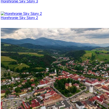
Horehronie Sky Story 3
Horehronie Sky Story 2