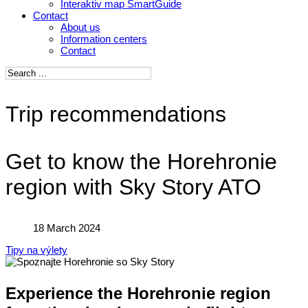
Interaktiv map SmartGuide
Contact
About us
Information centers
Contact
Trip recommendations
Get to know the Horehronie
region with Sky Story ATO
18 March 2024
Tipy na výlety
Experience the Horehronie region