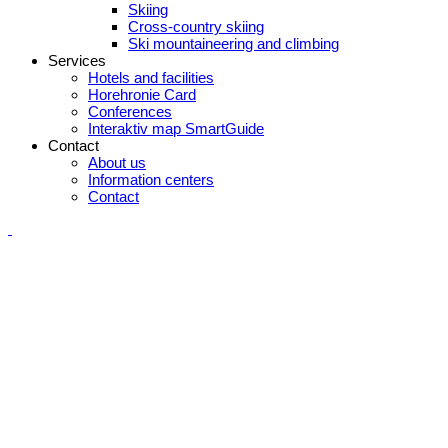
Skiing
Cross-country skiing
Ski mountaineering and climbing
Services
Hotels and facilities
Horehronie Card
Conferences
Interaktiv map SmartGuide
Contact
About us
Information centers
Contact