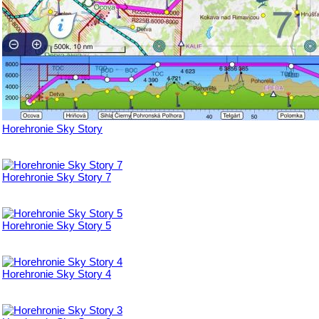
Horehronie Sky Story
Horehronie Sky Story 7
Horehronie Sky Story 5
Horehronie Sky Story 4