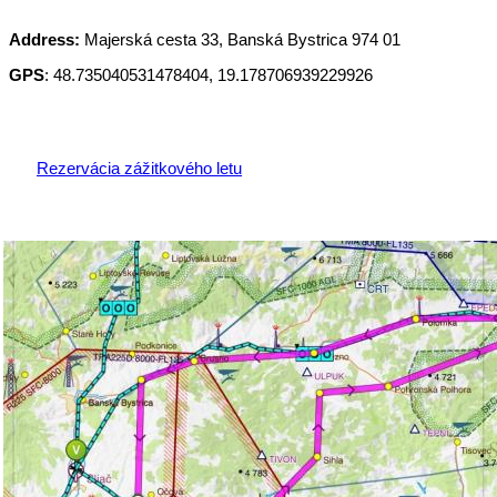
Address:
Majerská cesta 33, Banská Bystrica 974 01
GPS
: 48.735040531478404, 19.178706939229926
Rezervácia zážitkového letu