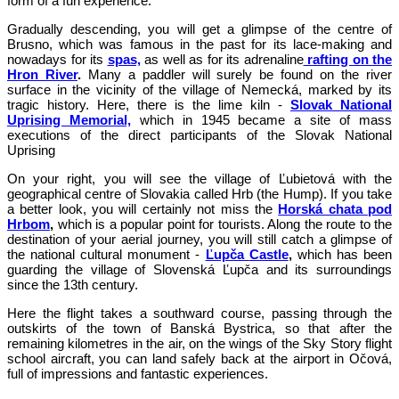
form of a fun experience.
Gradually descending, you will get a glimpse of the centre of
Brusno, which was famous in the past for its lace-making and
nowadays for its
spas,
as well as for its adrenaline
rafting on the
Hron River
.
Many a paddler will surely be found on the river
surface in the vicinity of the village of Nemecká, marked by its
tragic history. Here, there is the lime kiln -
Slovak National
Uprising Memorial,
which in 1945 became a site of mass
executions of the direct participants of the Slovak National
Uprising
On your right, you will see the village of Ľubietová with the
geographical centre of Slovakia called Hrb (the Hump). If you take
a better look, you will certainly not miss the
Horská chata pod
Hrbom
,
which is a popular point for tourists. Along the route to the
destination of your aerial journey, you will still catch a glimpse of
the national cultural monument -
Ľupča
Castle
,
which has been
guarding the village of Slovenská Ľupča and its surroundings
since the 13th century.
Here the flight takes a southward course, passing through the
outskirts of the town of Banská Bystrica, so that after the
remaining kilometres in the air, on the wings of the Sky Story flight
school aircraft, you can land safely back at the airport in Očová,
full of impressions and fantastic experiences.