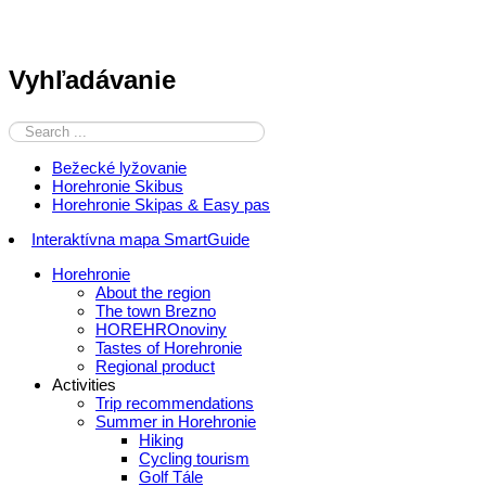
Vyhľadávanie
Bežecké lyžovanie
Horehronie Skibus
Horehronie Skipas & Easy pas
Interaktívna mapa SmartGuide
Horehronie
About the region
The town Brezno
HOREHROnoviny
Tastes of Horehronie
Regional product
Activities
Trip recommendations
Summer in Horehronie
Hiking
Cycling tourism
Golf Tále