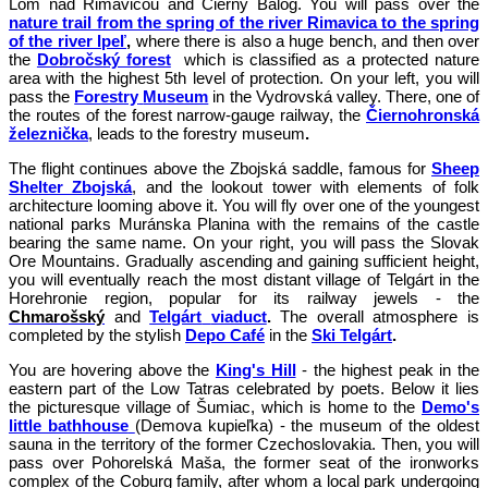
Lom nad Rimavicou and Čierny Balog. You will pass over the
nature trail from the spring of the river Rimavica to the spring
of the river Ipeľ
,
where there is also a huge bench, and then over
the
Dobročský forest
which is classified as a protected nature
area with the highest 5th level of protection. On your left, you will
pass the
Forestry
Museum
in the Vydrovská valley. There, one of
the routes of the forest narrow-gauge railway, the
Čiernohronská
železnička
, leads to the forestry museum
.
The flight continues above the Zbojská saddle, famous for
Sheep
Shelter Zbojská
, and the lookout tower with elements of folk
architecture looming above it. You will fly over one of the youngest
national parks Muránska Planina with the remains of the castle
bearing the same name. On your right, you will pass the Slovak
Ore Mountains. Gradually ascending and gaining sufficient height,
you will eventually reach the most distant village of Telgárt in the
Horehronie region, popular for its railway jewels - the
Chmarošský
and
Telgárt
viaduct
.
The overall atmosphere is
completed by the stylish
Depo Café
in the
Ski Telgárt
.
You are hovering above the
King's Hill
- the highest peak in the
eastern part of the Low Tatras celebrated by poets. Below it lies
the picturesque village of Šumiac, which is home to the
Demo's
little bathhouse
(Demova kupieľka) - the museum of the oldest
sauna in the territory of the former Czechoslovakia. Then, you will
pass over Pohorelská Maša, the former seat of the ironworks
complex of the Coburg family, after whom a local park undergoing