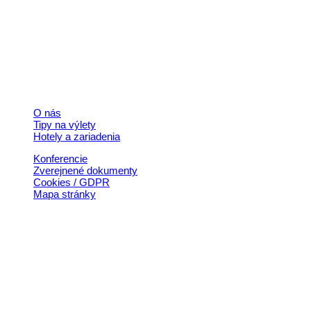
+421 911 633 119
info@horehronie.sk
© 2026, Horehronie.sk
Rýchle odkazy
O nás
Tipy na výlety
Hotely a zariadenia
Konferencie
Zverejnené dokumenty
Cookies / GDPR
Mapa stránky