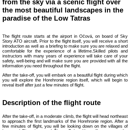
from the sky via a scenic flight over
the most beautiful landscapes in the
paradise of the Low Tatras
The flight route starts at the airport in Očová, on board of Sky
Story ATO aircraft. Prior to the flight itself, you will receive a short
introduction as well as a briefing to make sure you are relaxed and
comfortable for the experience of a lifetime.Skilled pilots and
instructors with many years of experience will take care of your
safety, well-being and will make sure you are provided with all the
information you need throughout the flight.
After the take-off, you will embark on a beautiful flight during which
you will explore the Horehronie region itself, which will begin to
reveal itself after just a few minutes of flight.
Description of the flight route
After the take-off, in a moderate climb, the flight will head northeast
to approach the first landmarks of the Horehronie region. After a
few minutes of flight, you will be looking down on the villages of