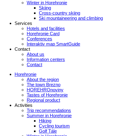
Winter in Horehronie
Skiing
Cross-country skiing
Ski mountaineering and climbing
Services
Hotels and facilities
Horehronie Card
Conferences
Interaktiv map SmartGuide
Contact
About us
Information centers
Contact
Horehronie
About the region
The town Brezno
HOREHROnoviny
Tastes of Horehronie
Regional product
Activities
Trip recommendations
Summer in Horehronie
Hiking
Cycling tourism
Golf Tále