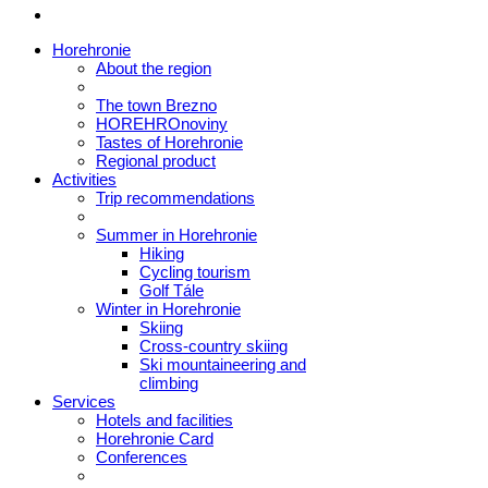
Horehronie
About the region
The town Brezno
HOREHROnoviny
Tastes of Horehronie
Regional product
Activities
Trip recommendations
Summer in Horehronie
Hiking
Cycling tourism
Golf Tále
Winter in Horehronie
Skiing
Cross-country skiing
Ski mountaineering and
climbing
Services
Hotels and facilities
Horehronie Card
Conferences