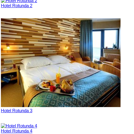
Hotel Rotunda 2
Hotel Rotunda 3
Hotel Rotunda 4