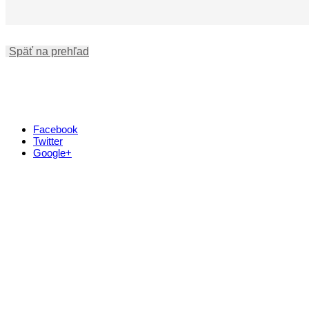
Späť na prehľad
Facebook
Twitter
Google+
Kontakt
+421 911 633 119
info@horehronie.sk