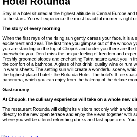
Hotel Rotunda
Stay in a hotel situated at the highest altitude in Central Europe a
to the stars. You will experience the most beautiful moments right o
The story of every morning
When the first rays of the rising sun gently caress your face, it is 
excitement and zeal. The first time you glimpse out of the window y
you are standing on the top of Chopok and under you there are the f
overwhelm you. Don't miss the unique feeling of freedom and experie
Freshly groomed slopes and enchanting Tatra nature await you in fron
the comfort of a bathrobe. A glass of hot drink, quality wine or ru
in warm sheets. The setting sun will create a wonderful scene, which
the highest-placed hotel - the Rotunda Hotel. The hotel’s three spa
panorama, which you can enjoy from the balcony of the deluxe roo
Gastronomy
At Chopok, the culinary experience will take on a whole new d
The restaurant Rotunda will delight its visitors not only with a wid
directly to the new open terrace and enjoy the views together with s
where you will be offered refreshing drinks and fast appetizers. You