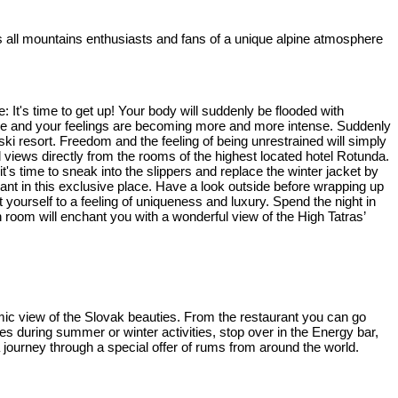
tes all mountains enthusiasts and fans of a unique alpine atmosphere
: It's time to get up! Your body will suddenly be flooded with
ature and your feelings are becoming more and more intense. Suddenly
ki resort. Freedom and the feeling of being unrestrained will simply
 views directly from the rooms of the highest located hotel Rotunda.
's time to sneak into the slippers and replace the winter jacket by
ant in this exclusive place. Have a look outside before wrapping up
yourself to a feeling of uniqueness and luxury. Spend the night in
 room will enchant you with a wonderful view of the High Tatras’
ramic view of the Slovak beauties. From the restaurant you can go
es during summer or winter activities, stop over in the Energy bar,
 journey through a special offer of rums from around the world.