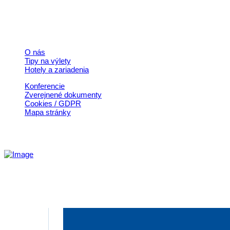
© 2026, Horehronie.sk
Rýchle odkazy
O nás
Tipy na výlety
Hotely a zariadenia
Konferencie
Zverejnené dokumenty
Cookies / GDPR
Mapa stránky