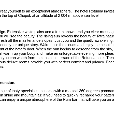
nd treat yourself to an exceptional atmosphere. The hotel Rotunda invi
n the top of Chopok at an altitude of 2 004 m above sea level.
a sign. Extensive white plains and a fresh snow send you clear message
ou will see the beauty. The rising sun reveals the beauty of Tatra n
resh off the maintenance slopes. Just you and the quietly awakening s
nce your unique story. Wake up in the clouds and enjoy the beautiful
t of the hotel’s door. When the sun begins to descend from the sky, it
m will warm up your body and make an unforgettable evening more pleas
 you can watch from the spacious terrace of the Rotunda hotel. Treat 
cious deluxe rooms provide you with perfect comfort and privacy. Each
ms.
imension.
e range of tasty specialties, but also with a magical 360 degrees pano
un shine and mountain air. If you need to quickly recharge your batteri
 can enjoy a unique atmosphere of the Rum bar that will take you on a