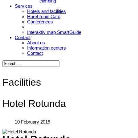
climbing
Services
Hotels and facilities
Horehronie Card
Conferences
Interaktiv map SmartGuide
Contact
About us
Information centers
Contact
Facilities
Hotel Rotunda
10 February 2019