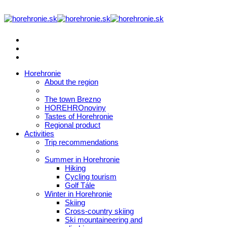
Horehronie
About the region
The town Brezno
HOREHROnoviny
Tastes of Horehronie
Regional product
Activities
Trip recommendations
Summer in Horehronie
Hiking
Cycling tourism
Golf Tále
Winter in Horehronie
Skiing
Cross-country skiing
Ski mountaineering and