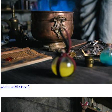
Ucebna Elixirov 4