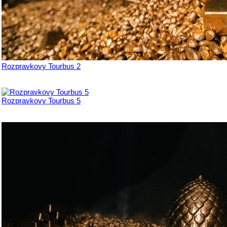
Rozpravkovy Tourbus 2
Rozpravkovy Tourbus 5