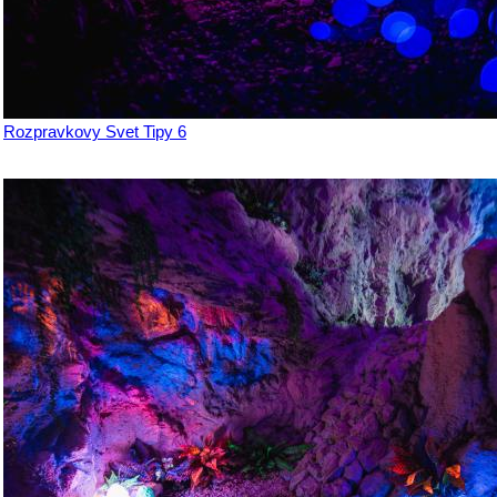
Rozpravkovy Svet Tipy 6