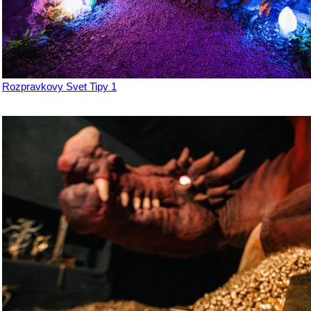
Rozpravkovy Svet Tipy 1