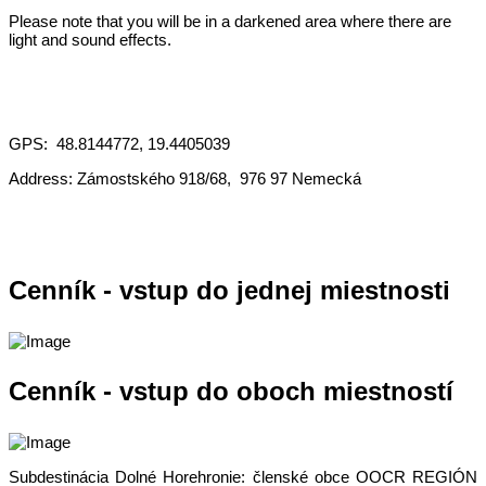
Please note that you will be in a darkened area where there are
light and sound effects.
GPS: 48.8144772, 19.4405039
Address: Zámostského 918/68, 976 97 Nemecká
Cenník - vstup do jednej miestnosti
Cenník - vstup do oboch miestností
Subdestinácia Dolné Horehronie: členské obce OOCR REGIÓN