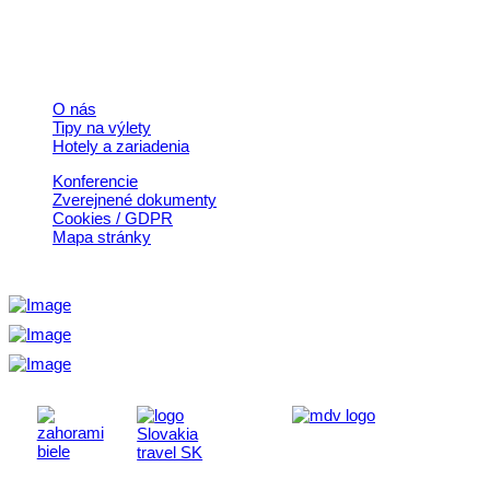
© 2026, Horehronie.sk
Rýchle odkazy
O nás
Tipy na výlety
Hotely a zariadenia
Konferencie
Zverejnené dokumenty
Cookies / GDPR
Mapa stránky