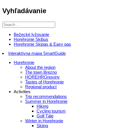
Vyhľadávanie
Bežecké lyžovanie
Horehronie Skibus
Horehronie Skipas & Easy pas
Interaktívna mapa SmartGuide
Horehronie
About the region
The town Brezno
HOREHROnoviny
Tastes of Horehronie
Regional product
Activities
Trip recommendations
Summer in Horehronie
Hiking
Cycling tourism
Golf Tále
Winter in Horehronie
Skiing