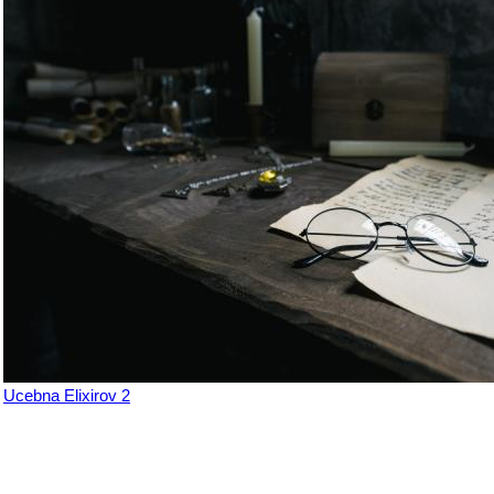
Ucebna Elixirov 2