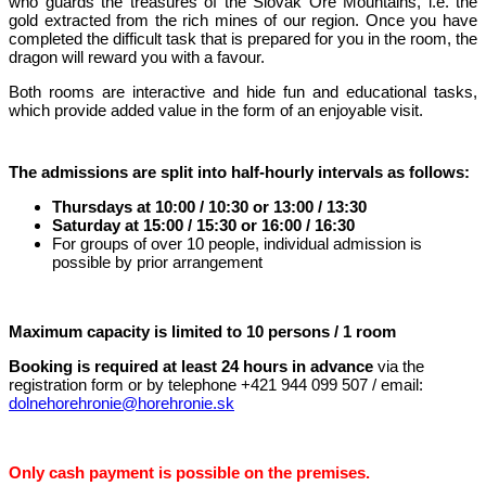
who guards the treasures of the Slovak Ore Mountains, i.e. the
gold extracted from the rich mines of our region. Once you have
completed the difficult task that is prepared for you in the room, the
dragon will reward you with a favour.
Both rooms are interactive and hide fun and educational tasks,
which provide added value in the form of an enjoyable visit.
The admissions are split into half-hourly intervals as follows:
Thursdays at 10:00 / 10:30 or 13:00 / 13:30
Saturday at 15:00 / 15:30 or 16:00 / 16:30
For groups of over 10 people, individual admission is
possible by prior arrangement
Maximum capacity is limited to 10 persons / 1 room
Booking is required at least 24 hours in advance
via the
registration form or by telephone +421 944 099 507 / email:
dolnehorehronie@horehronie.sk
Only cash payment is possible on the premises.