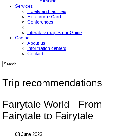
climbing
Services
Hotels and facilities
Horehronie Card
Conferences
Interaktiv map SmartGuide
Contact
About us
Information centers
Contact
Trip recommendations
Fairytale World - From
Fairytale to Fairytale
08 June 2023