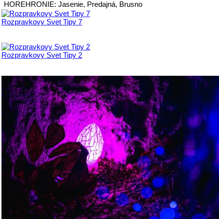
HOREHRONIE: Jasenie, Predajná, Brusno
Rozpravkovy Svet Tipy 7
Rozpravkovy Svet Tipy 2