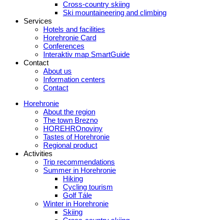
Cross-country skiing
Ski mountaineering and climbing
Services
Hotels and facilities
Horehronie Card
Conferences
Interaktiv map SmartGuide
Contact
About us
Information centers
Contact
Horehronie
About the region
The town Brezno
HOREHROnoviny
Tastes of Horehronie
Regional product
Activities
Trip recommendations
Summer in Horehronie
Hiking
Cycling tourism
Golf Tále
Winter in Horehronie
Skiing