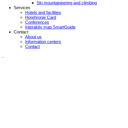
Ski mountaineering and climbing
Services
Hotels and facilities
Horehronie Card
Conferences
Interaktiv map SmartGuide
Contact
About us
Information centers
Contact