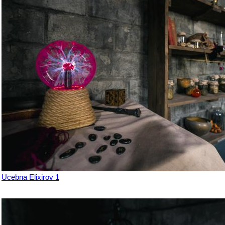
Ucebna Elixirov 1