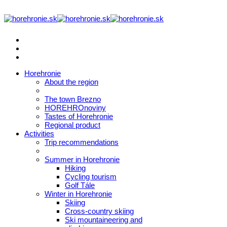
Horehronie
About the region
The town Brezno
HOREHROnoviny
Tastes of Horehronie
Regional product
Activities
Trip recommendations
Summer in Horehronie
Hiking
Cycling tourism
Golf Tále
Winter in Horehronie
Skiing
Cross-country skiing
Ski mountaineering and