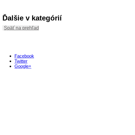
Ďalšie v kategórií
Späť na prehľad
Facebook
Twitter
Google+
Kontakt
+421 911 633 119
info@horehronie.sk