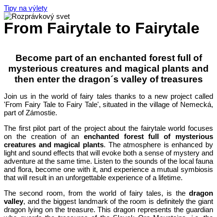
Tipy na výlety
From Fairytale to Fairytale
Become part of an enchanted forest full of
mysterious creatures and magical plants and
then enter the dragon´s valley of treasures
Join us in the world of fairy tales thanks to a new project called
'From Fairy Tale to Fairy Tale', situated in the village of Nemecká,
part of Zámostie.
The first pilot part of the project about the fairytale world focuses
on the creation of an
enchanted forest full of mysterious
creatures and magical plants
. The atmosphere is enhanced by
light and sound effects that will evoke both a sense of mystery and
adventure at the same time. Listen to the sounds of the local fauna
and flora, become one with it, and experience a mutual symbiosis
that will result in an unforgettable experience of a lifetime.
The second room, from the world of fairy tales, is the
dragon
valley
, and the biggest landmark of the room is definitely the giant
dragon lying on the treasure. This dragon represents the guardian