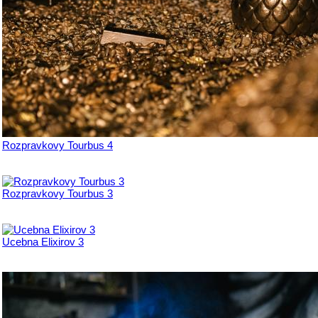
Rozpravkovy Tourbus 4
Rozpravkovy Tourbus 3
Ucebna Elixirov 3