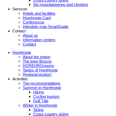
Cross-country skiing
Ski mountaineering and climbing
Services
Hotels and facilities
Horehronie Card
Conferences
Interaktiv map SmartGuide
Contact
About us
Information centers
Contact
Horehronie
About the region
The town Brezno
HOREHROnoviny
Tastes of Horehronie
Regional product
Activities
Trip recommendations
Summer in Horehronie
Hiking
Cycling tourism
Golf Tále
Winter in Horehronie
Skiing
Cross-country skiing