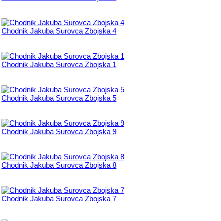
Chodnik Jakuba Surovca Zbojska 4
Chodnik Jakuba Surovca Zbojska 1
Chodnik Jakuba Surovca Zbojska 5
Chodnik Jakuba Surovca Zbojska 9
Chodnik Jakuba Surovca Zbojska 8
Chodnik Jakuba Surovca Zbojska 7