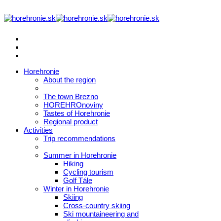
Horehronie
About the region
The town Brezno
HOREHROnoviny
Tastes of Horehronie
Regional product
Activities
Trip recommendations
Summer in Horehronie
Hiking
Cycling tourism
Golf Tále
Winter in Horehronie
Skiing
Cross-country skiing
Ski mountaineering and