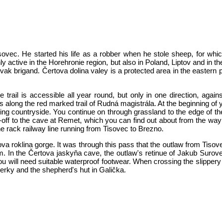
ovec. He started his life as a robber when he stole sheep, for whi
y active in the Horehronie region, but also in Poland, Liptov and in t
ovak brigand. Čertova dolina valey is a protected area in the eastern 
he trail is accessible all year round, but only in one direction, agai
s along the red marked trail of Rudná magistrála. At the beginning of y
g countryside. You continue on through grassland to the edge of the 
off to the cave at Remet, which you can find out about from the way
e rack railway line running from Tisovec to Brezno.
tova roklina gorge. It was through this pass that the outlaw from Tis
m. In the Čertova jaskyňa cave, the outlaw's retinue of Jakub Surov
ou will need suitable waterproof footwear. When crossing the slippery 
erky and the shepherd's hut in Galička.