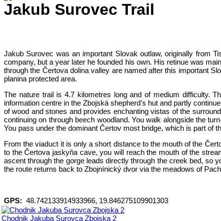
Jakub Surovec Trail
Jakub Surovec was an important Slovak outlaw, originally from Tis
company, but a year later he founded his own. His retinue was mainl
through the Čertova dolina valley are named after this important Sl
planina protected area.
The nature trail is 4.7 kilometres long and of medium difficulty. T
information centre in the Zbojská shepherd's hut and partly continue
of wood and stones and provides enchanting vistas of the surroundin
continuing on through beech woodland. You walk alongside the turn-
You pass under the dominant Čertov most bridge, which is part of th
From the viaduct it is only a short distance to the mouth of the Čer
to the Čertova jaskyňa cave, you will reach the mouth of the strea
ascent through the gorge leads directly through the creek bed, so y
the route returns back to Zbojnínický dvor via the meadows of Pach
GPS:
48.742133914933966, 19.846275109901303
Chodnik Jakuba Surovca Zbojska 2