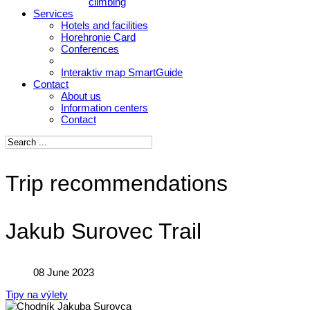
climbing
Services
Hotels and facilities
Horehronie Card
Conferences
Interaktiv map SmartGuide
Contact
About us
Information centers
Contact
Trip recommendations
Jakub Surovec Trail
08 June 2023
Tipy na výlety