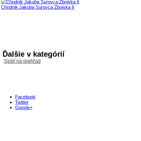
Chodnik Jakuba Surovca Zbojska 6
Ďalšie v kategórií
Späť na prehľad
Facebook
Twitter
Google+