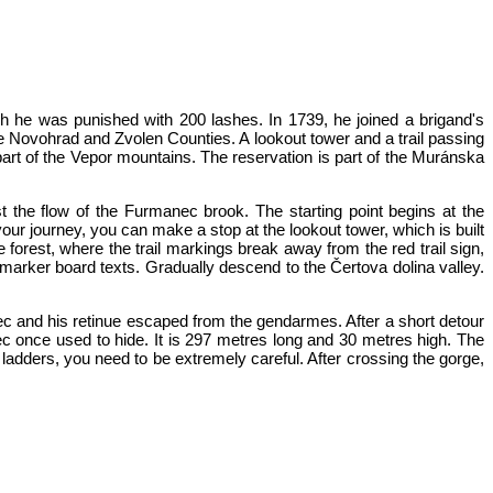
ch he was punished with 200 lashes. In 1739, he joined a brigand's
he Novohrad and Zvolen Counties. A lookout tower and a trail passing
part of the Vepor mountains. The reservation is part of the Muránska
nst the flow of the Furmanec brook. The starting point begins at the
our journey, you can make a stop at the lookout tower, which is built
forest, where the trail markings break away from the red trail sign,
marker board texts. Gradually descend to the Čertova dolina valley.
ovec and his retinue escaped from the gendarmes. After a short detour
ec once used to hide. It is 297 metres long and 30 metres high. The
ladders, you need to be extremely careful. After crossing the gorge,