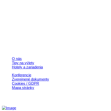
Kontakt
+421 911 633 119
info@horehronie.sk
© 2026, Horehronie.sk
Rýchle odkazy
O nás
Tipy na výlety
Hotely a zariadenia
Konferencie
Zverejnené dokumenty
Cookies / GDPR
Mapa stránky